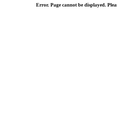
Error. Page cannot be displayed. Pleas